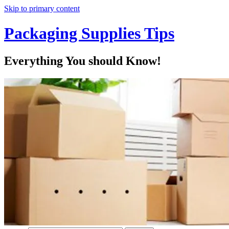
Skip to primary content
Packaging Supplies Tips
Everything You should Know!