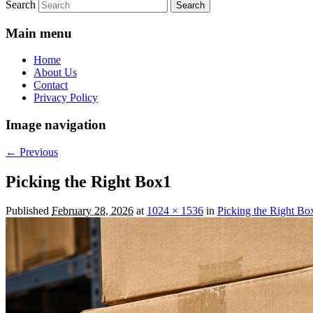
Search
Main menu
Home
About Us
Contact
Privacy Policy
Image navigation
← Previous
Picking the Right Box1
Published
February 28, 2026
at
1024 × 1536
in
Picking the Right Bo