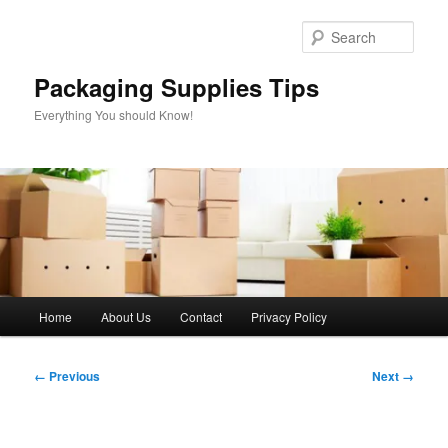
Skip
to
Sear
primary
content
Packaging Supplies Tips
Everything You should Know!
Main
Home
About Us
Contact
Privacy Policy
menu
Image
← Previous
Next →
navigation