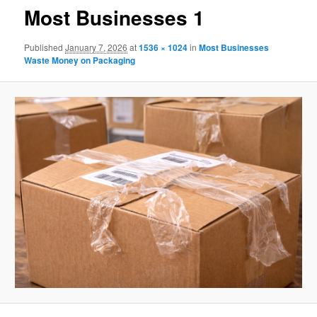
Most Businesses 1
Published
January 7, 2026
at
1536 × 1024
in
Most Businesses
Waste Money on Packaging