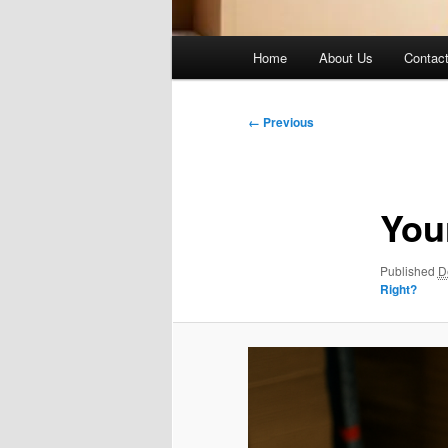
Main
Home
About Us
Contac
menu
Image
← Previous
navigation
You
Published
D
Right?