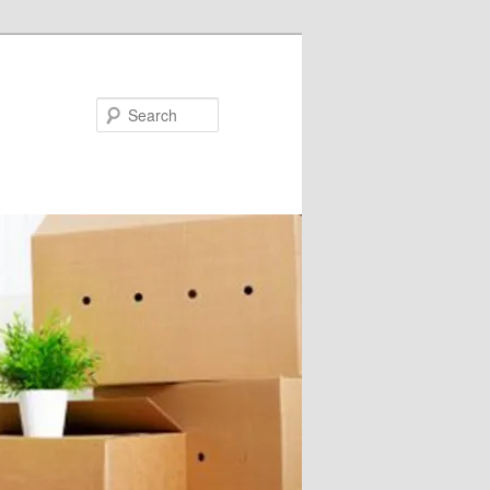
Search