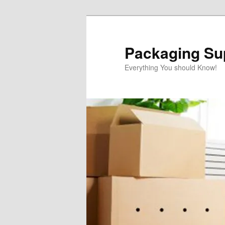
Skip
to
primary
Packaging Sup
content
Everything You should Know!