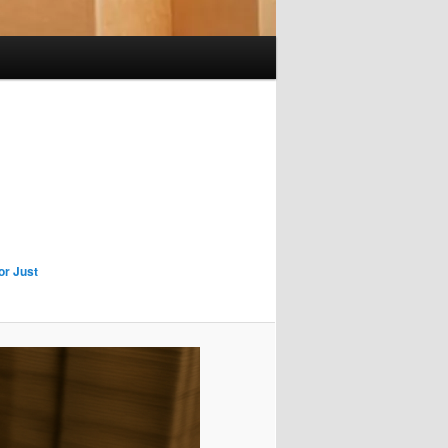
or Just