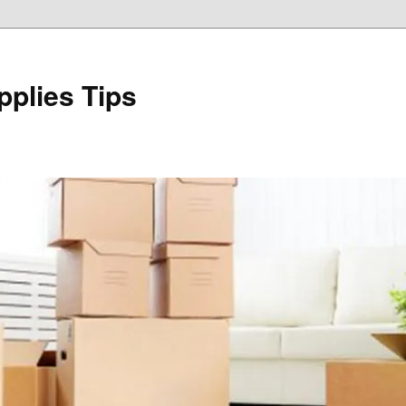
plies Tips