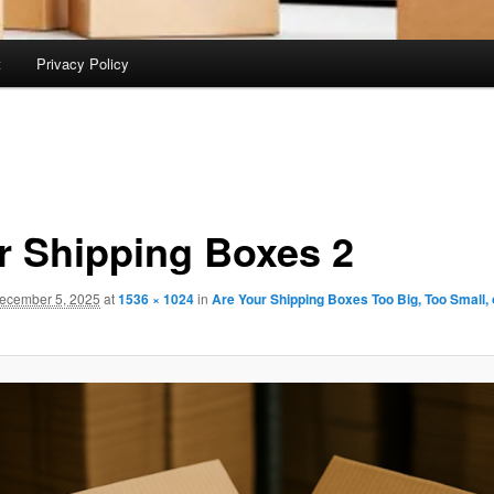
t
Privacy Policy
r Shipping Boxes 2
ecember 5, 2025
at
1536 × 1024
in
Are Your Shipping Boxes Too Big, Too Small, 