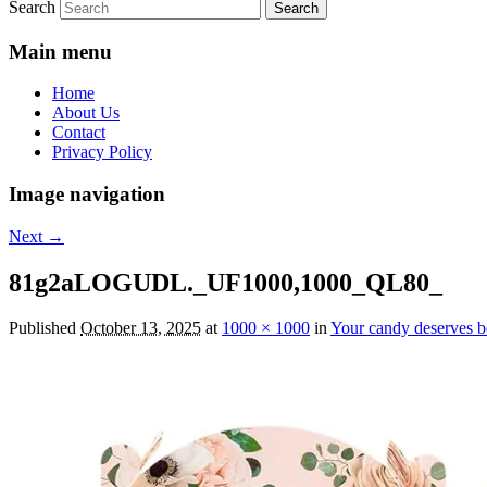
Search
Main menu
Home
About Us
Contact
Privacy Policy
Image navigation
Next →
81g2aLOGUDL._UF1000,1000_QL80_
Published
October 13, 2025
at
1000 × 1000
in
Your candy deserves b