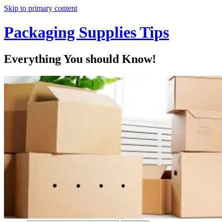
Skip to primary content
Packaging Supplies Tips
Everything You should Know!