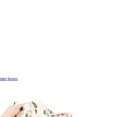
etter boxes