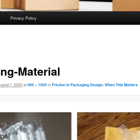
t
Privacy Policy
ng-Material
ugust 1, 2025
at
900 × 1000
in
Friction in Packaging Design: When This Matters