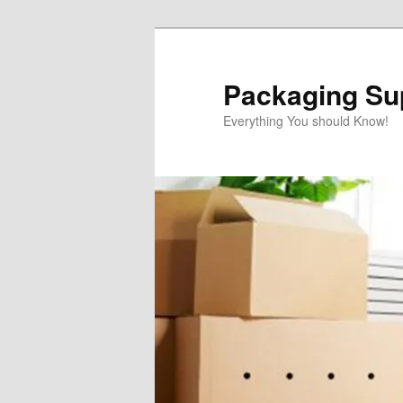
Skip
to
primary
Packaging Sup
content
Everything You should Know!