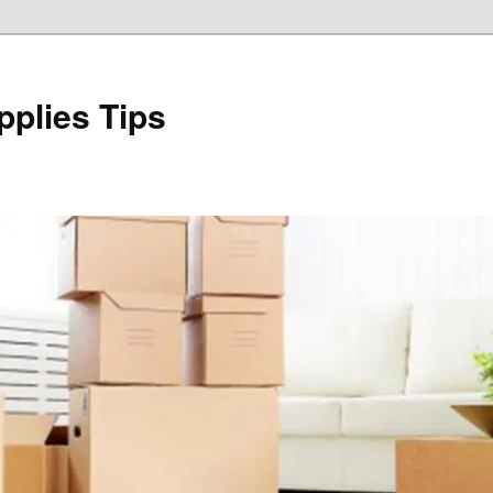
plies Tips