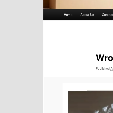
Main
Home
About Us
Contac
menu
Image
navigation
Wro
Published
A