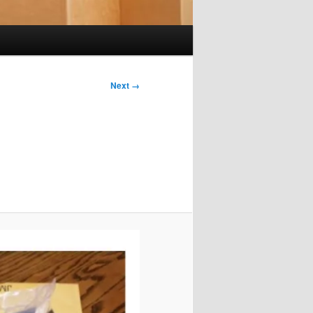
Next →