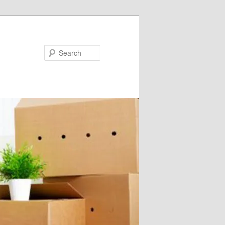
Search