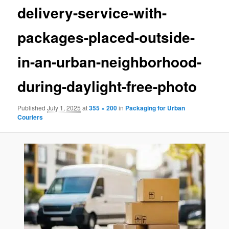
delivery-service-with-
packages-placed-outside-
in-an-urban-neighborhood-
during-daylight-free-photo
Published
July 1, 2025
at
355 × 200
in
Packaging for Urban
Couriers