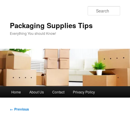
Skip
to
Sear
primary
content
Packaging Supplies Tips
Everything You should Know!
Main
Home
About Us
Contact
Privacy Policy
menu
Image
← Previous
navigation