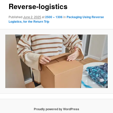
Reverse-logistics
Published
June 2, 2025
at
2500 × 1306
in
Packaging Using Reverse
Logistics, for the Return Trip
Proudly powered by WordPress