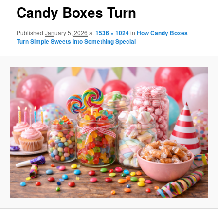
Candy Boxes Turn
Published
January 5, 2026
at
1536 × 1024
in
How Candy Boxes
Turn Simple Sweets Into Something Special