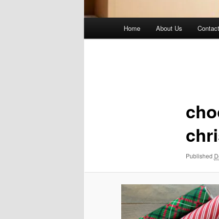
Main
Home
About Us
Contac
menu
Image
navigation
cho
chr
Published
D