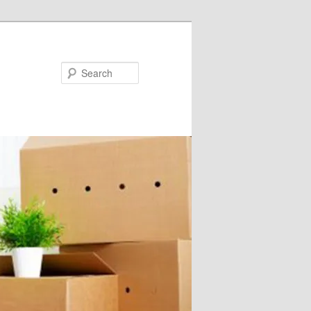
Search