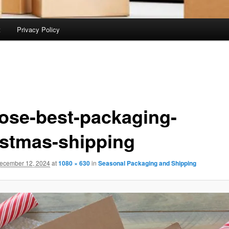
t
Privacy Policy
ose-best-packaging-
istmas-shipping
ecember 12, 2024
at
1080 × 630
in
Seasonal Packaging and Shipping