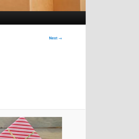
Next →