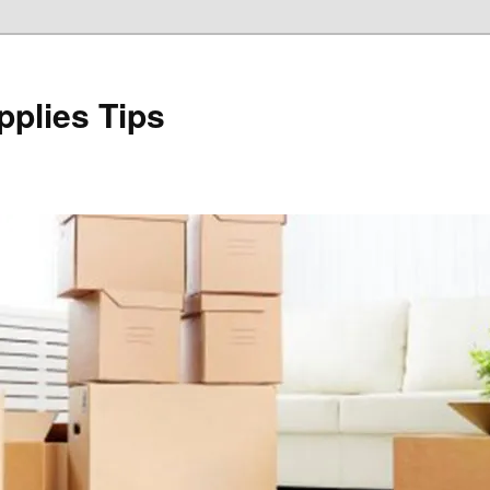
plies Tips