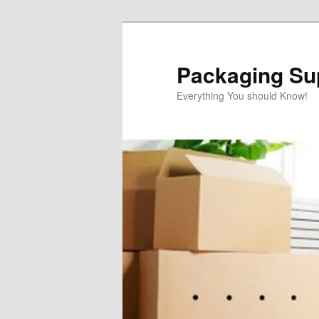
Skip
to
primary
Packaging Sup
content
Everything You should Know!