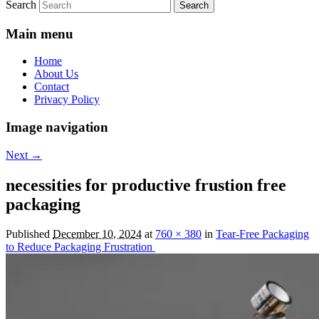
Search
Main menu
Home
About Us
Contact
Privacy Policy
Image navigation
Next →
necessities for productive frustion free
packaging
Published
December 10, 2024
at
760 × 380
in
Tear-Free Packaging
to Reduce Packaging Frustration