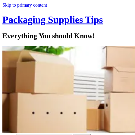
Skip to primary content
Packaging Supplies Tips
Everything You should Know!