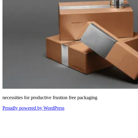
necessities for productive frustion free packaging
Proudly powered by WordPress