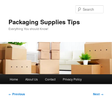
Skip
to
Sear
primary
content
Packaging Supplies Tips
Everything You should Know!
Main
Home
About Us
Contact
Privacy Policy
menu
Image
← Previous
Next →
navigation