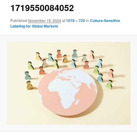
1719550084052
Published
November 19, 2024
at
1078 × 720
in
Culture-Sensitive
Labeling for Global Markets