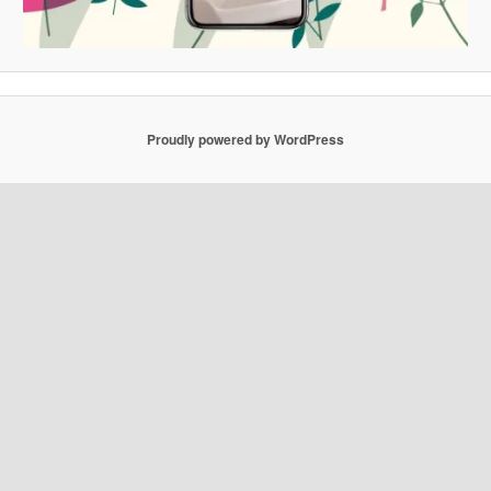
Proudly powered by WordPress