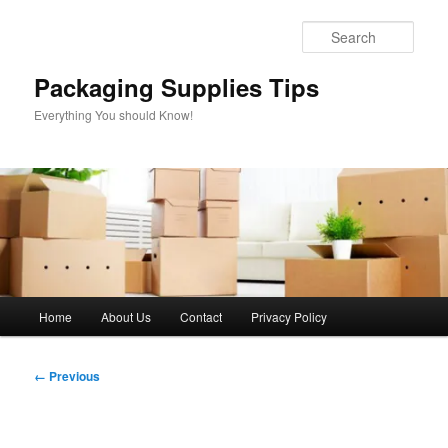
Skip
to
Sear
primary
content
Packaging Supplies Tips
Everything You should Know!
Main
Home
About Us
Contact
Privacy Policy
menu
Image
← Previous
navigation