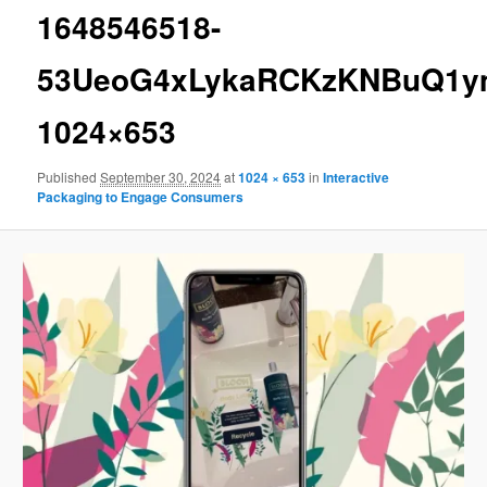
1648546518-
53UeoG4xLykaRCKzKNBuQ1ym
1024×653
Published
September 30, 2024
at
1024 × 653
in
Interactive
Packaging to Engage Consumers