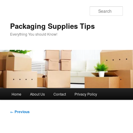
Skip
to
Sear
primary
content
Packaging Supplies Tips
Everything You should Know!
Main
Home
About Us
Contact
Privacy Policy
menu
Image
← Previous
navigation