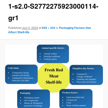
1-s2.0-S2772275923000114-
gr1
Published
July 3, 2024
at
659 × 434
in
Packaging Factors that
Affect Shelf-life