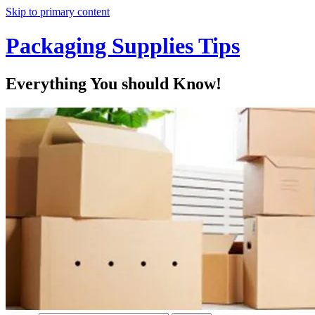
Skip to primary content
Packaging Supplies Tips
Everything You should Know!