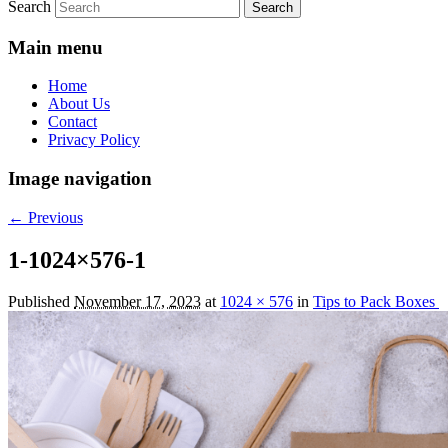
Search
Main menu
Home
About Us
Contact
Privacy Policy
Image navigation
← Previous
1-1024×576-1
Published
November 17, 2023
at
1024 × 576
in
Tips to Pack Boxes