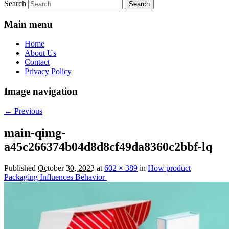
Search
Main menu
Home
About Us
Contact
Privacy Policy
Image navigation
← Previous
main-qimg-
a45c266374b04d8d8cf49da8360c2bbf-lq
Published
October 30, 2023
at
602 × 389
in
How product
Packaging Influences Behavior