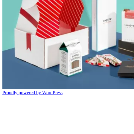
Proudly powered by WordPress