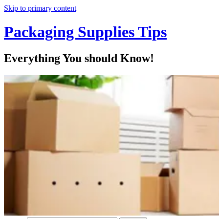
Skip to primary content
Packaging Supplies Tips
Everything You should Know!