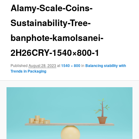
Alamy-Scale-Coins-
Sustainability-Tree-
banphote-kamolsanei-
2H26CRY-1540×800-1
Published
August 28, 2023
at
1540 × 800
in
Balancing stability with
Trends in Packaging