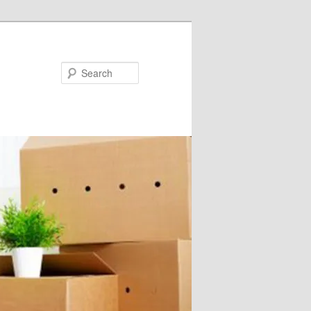
Search