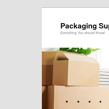
Skip
to
primary
Packaging Sup
content
Everything You should Know!