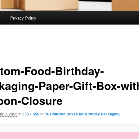
t
Privacy Policy
tom-Food-Birthday-
kaging-Paper-Gift-Box-wit
bon-Closure
uly 3, 2023
at
550 × 550
in
Customized Boxes for Birthday Packaging