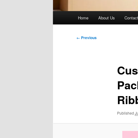
Main
Home
About Us
Contac
menu
Image
← Previous
navigation
Cus
Pac
Rib
Published
J