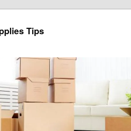
plies Tips