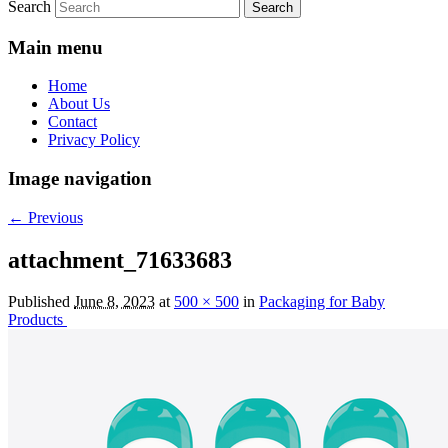
Search
Main menu
Home
About Us
Contact
Privacy Policy
Image navigation
← Previous
attachment_71633683
Published
June 8, 2023
at
500 × 500
in
Packaging for Baby
Products