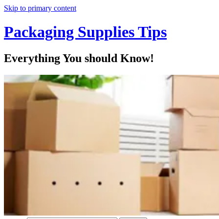
Skip to primary content
Packaging Supplies Tips
Everything You should Know!