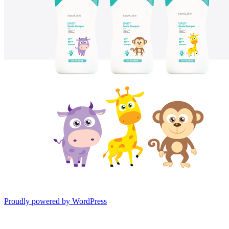
Proudly powered by WordPress