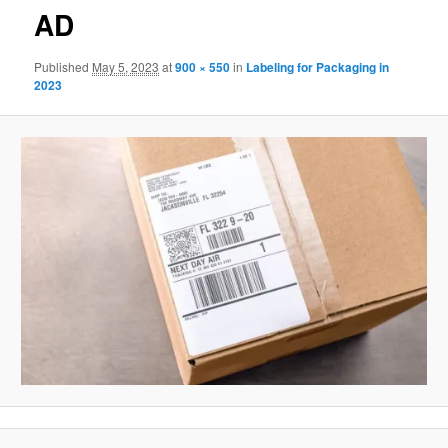
AD
Published
May 5, 2023
at
900 × 550
in
Labeling for Packaging in
2023