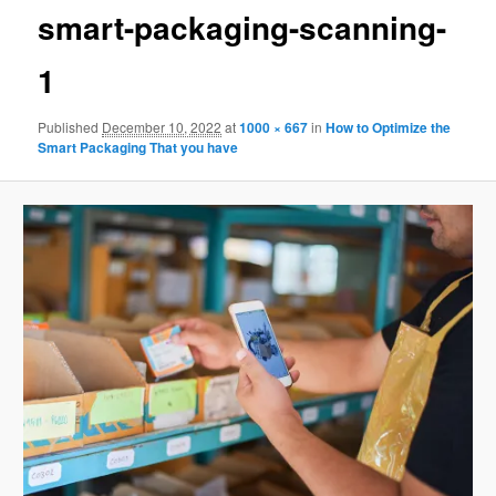
smart-packaging-scanning-
1
Published
December 10, 2022
at
1000 × 667
in
How to Optimize the
Smart Packaging That you have