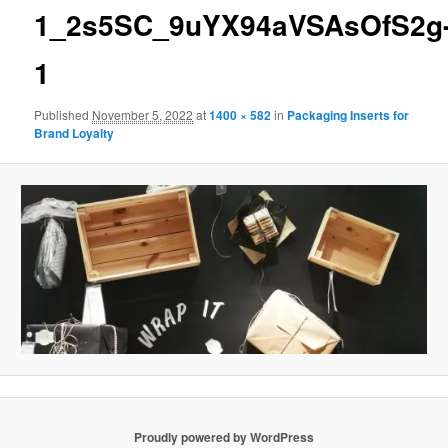
1_2s5SC_9uYX94aVSAsOfS2g
1
Published
November 5, 2022
at
1400 × 582
in
Packaging Inserts for
Brand Loyalty
Proudly powered by WordPress