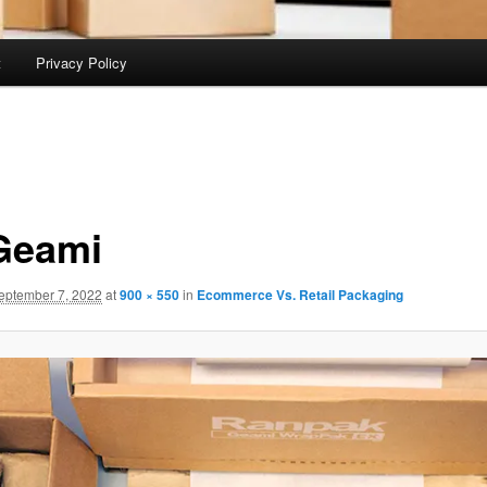
t
Privacy Policy
Geami
eptember 7, 2022
at
900 × 550
in
Ecommerce Vs. Retail Packaging