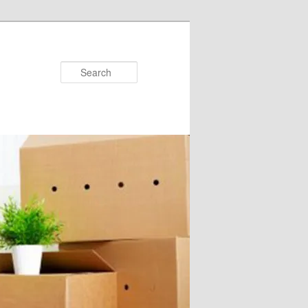
Search