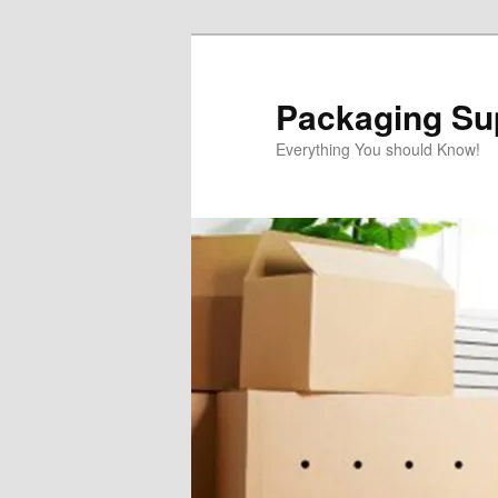
Skip
to
primary
Packaging Sup
content
Everything You should Know!