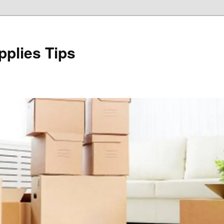
plies Tips