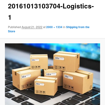
20161013103704-Logistics-
1
Published
August 21, 2022
at
2000 × 1334
in
Shipping from the
Store