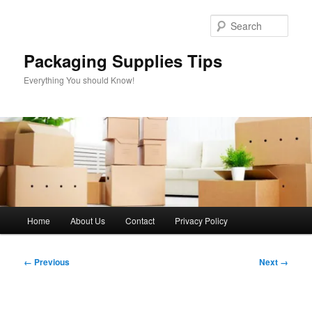
Skip
to
Sear
primary
content
Packaging Supplies Tips
Everything You should Know!
Main
Home
About Us
Contact
Privacy Policy
menu
Image
← Previous
Next →
navigation