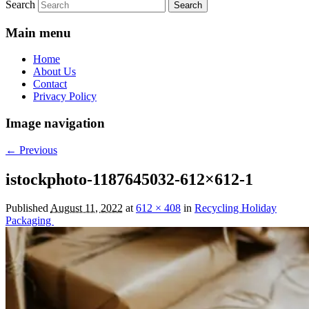
Search
Main menu
Home
About Us
Contact
Privacy Policy
Image navigation
← Previous
istockphoto-1187645032-612×612-1
Published
August 11, 2022
at
612 × 408
in
Recycling Holiday
Packaging