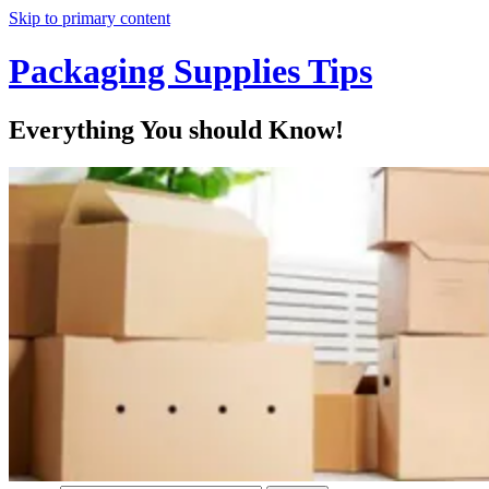
Skip to primary content
Packaging Supplies Tips
Everything You should Know!