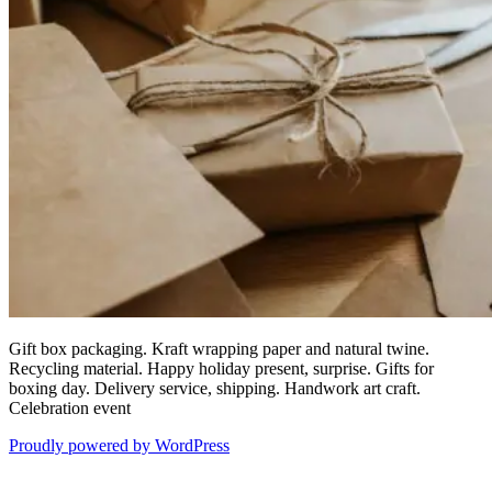
Gift box packaging. Kraft wrapping paper and natural twine.
Recycling material. Happy holiday present, surprise. Gifts for
boxing day. Delivery service, shipping. Handwork art craft.
Celebration event
Proudly powered by WordPress