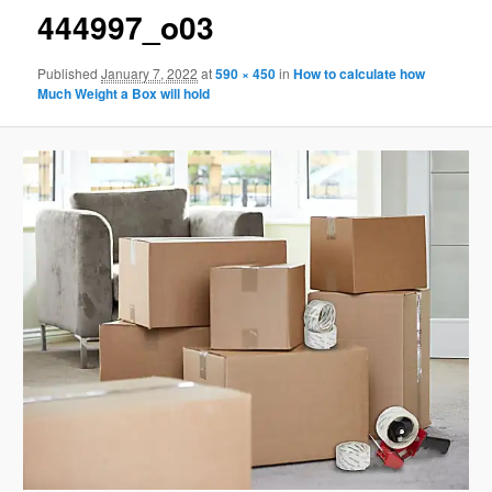
444997_o03
Published
January 7, 2022
at
590 × 450
in
How to calculate how
Much Weight a Box will hold