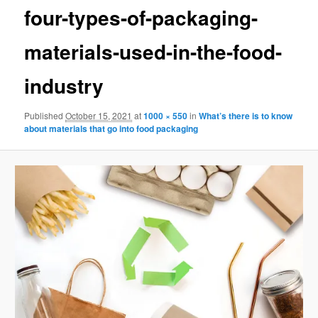
four-types-of-packaging-
materials-used-in-the-food-
industry
Published
October 15, 2021
at
1000 × 550
in
What’s there is to know
about materials that go into food packaging