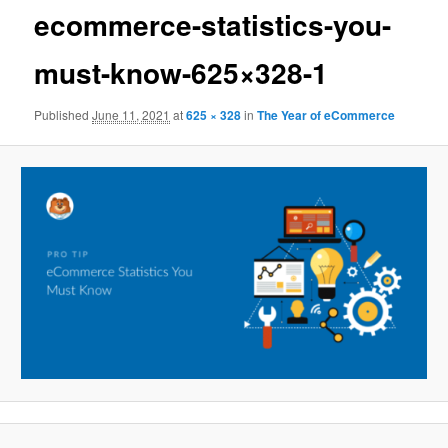
ecommerce-statistics-you-
must-know-625×328-1
Published
June 11, 2021
at
625 × 328
in
The Year of eCommerce