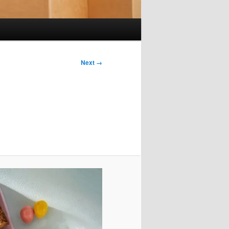
Next →