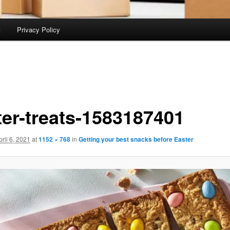
t
Privacy Policy
ter-treats-1583187401
pril 6, 2021
at
1152 × 768
in
Getting your best snacks before Easter