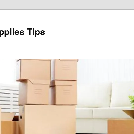
plies Tips