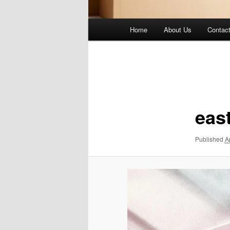
Main
Home
About Us
Contac
menu
Image
navigation
eas
Published
A