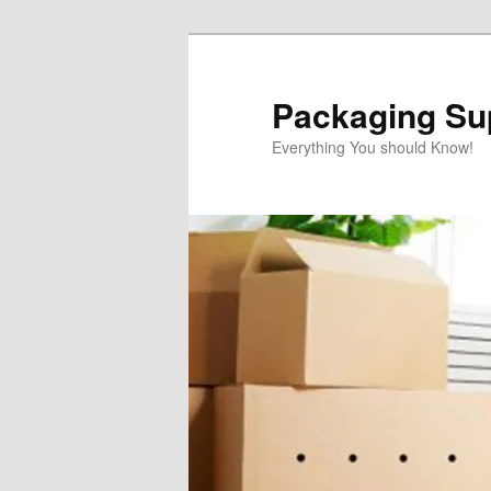
Skip
to
primary
Packaging Sup
content
Everything You should Know!