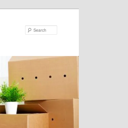
Search