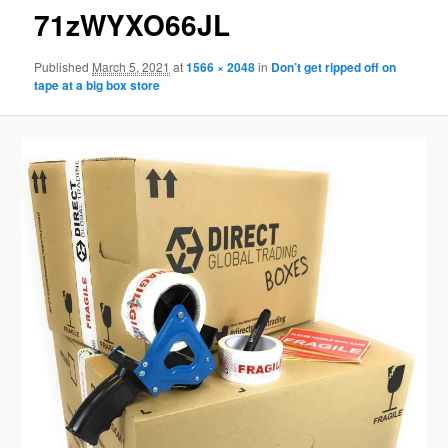
71zWYXO66JL
Published
March 5, 2021
at
1566 × 2048
in
Don’t get ripped off on
tape at a big box store