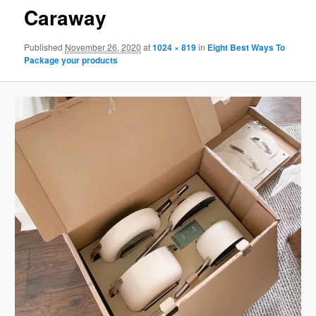
Caraway
Published
November 26, 2020
at
1024 × 819
in
Eight Best Ways To
Package your products