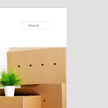
Search