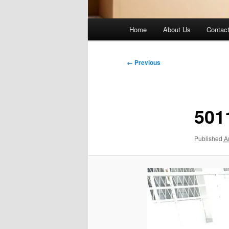
Main
Home
About Us
Contac
menu
Image
← Previous
navigation
501
Published
A