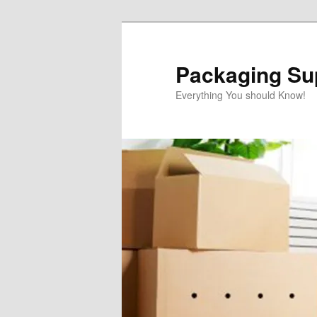
Skip
to
primary
Packaging Sup
content
Everything You should Know!