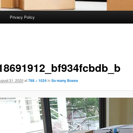
t
Privacy Policy
18691912_bf934fcbdb_b
ugust 31, 2020
at
768 × 1024
in
So many Boxes