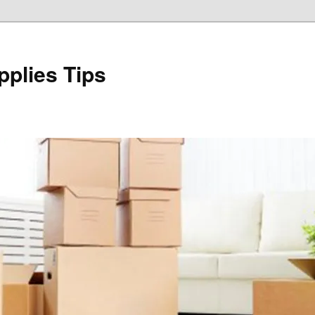
plies Tips