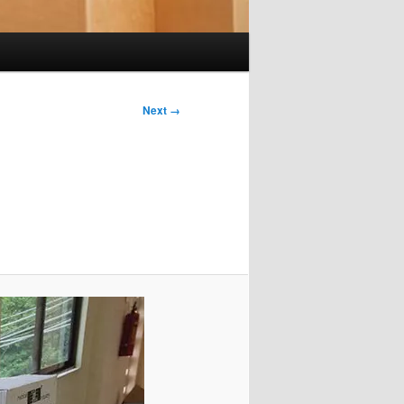
Next →