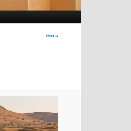
Next →