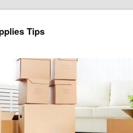
plies Tips