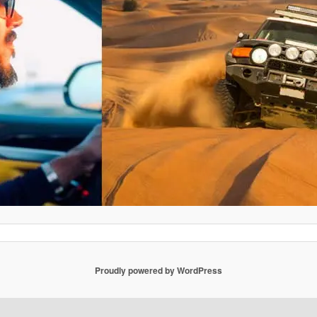
Proudly powered by WordPress