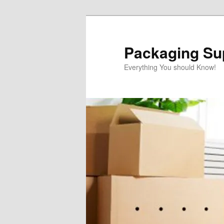
Skip
to
primary
Packaging Sup
content
Everything You should Know!