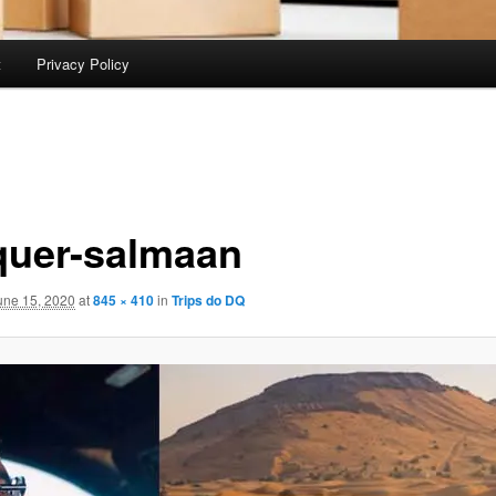
t
Privacy Policy
quer-salmaan
une 15, 2020
at
845 × 410
in
Trips do DQ