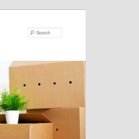
Search