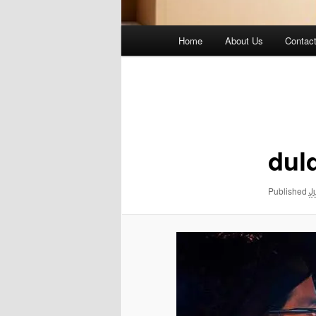
Main
Home
About Us
Contac
menu
Image
navigation
dul
Published
J