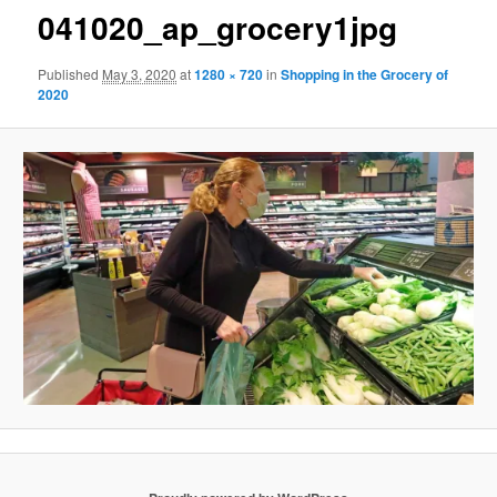
041020_ap_grocery1jpg
Published
May 3, 2020
at
1280 × 720
in
Shopping in the Grocery of
2020