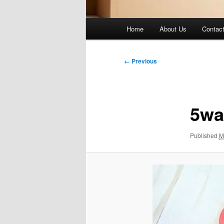
Main
Home
About Us
Contac
menu
Image
← Previous
navigation
5wa
Published
M