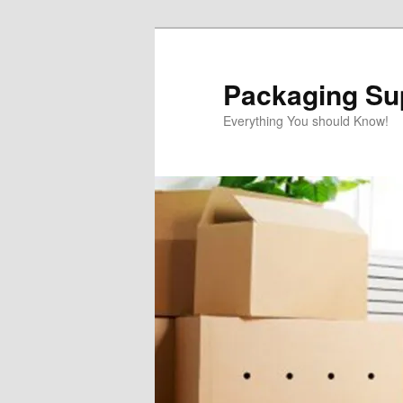
Skip
to
primary
Packaging Sup
content
Everything You should Know!