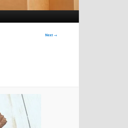
Next →