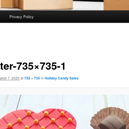
t
Privacy Policy
ter-735×735-1
arch 7, 2020
at
735 × 735
in
Holiday Candy Sales