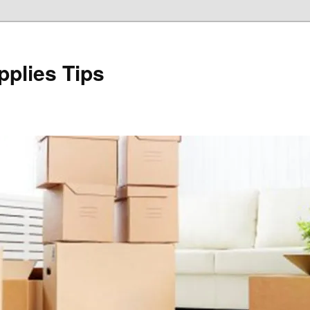
plies Tips