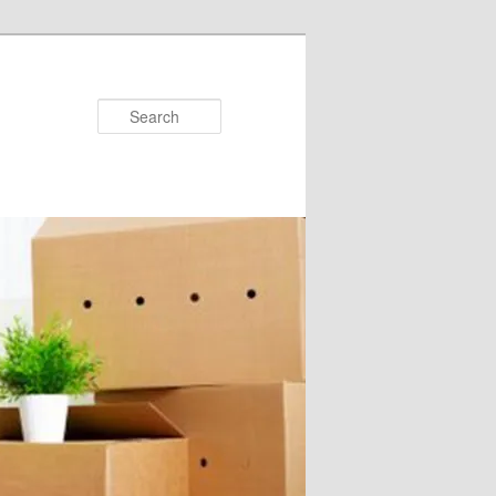
Search