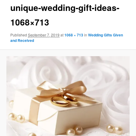
unique-wedding-gift-ideas-
1068×713
Published
September 7, 2019
at
1068 × 713
in
Wedding Gifts Given
and Received