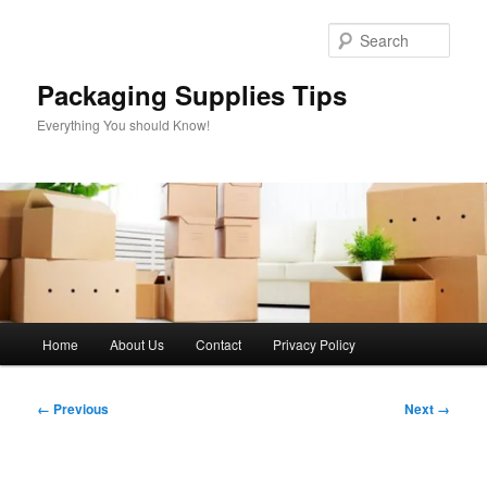
Skip
to
Sear
primary
content
Packaging Supplies Tips
Everything You should Know!
Main
Home
About Us
Contact
Privacy Policy
menu
Image
← Previous
Next →
navigation