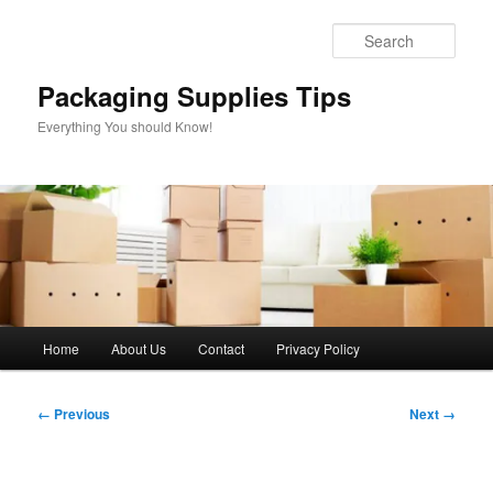
Skip
to
Sear
primary
content
Packaging Supplies Tips
Everything You should Know!
Main
Home
About Us
Contact
Privacy Policy
menu
Image
← Previous
Next →
navigation