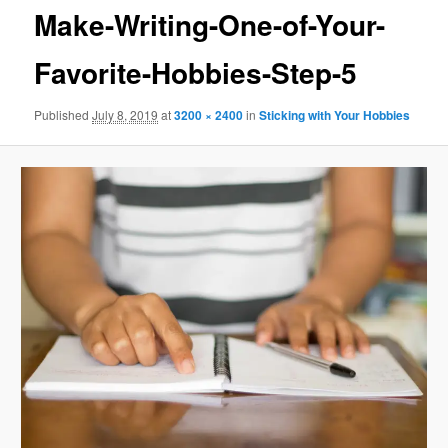
Make-Writing-One-of-Your-
Favorite-Hobbies-Step-5
Published
July 8, 2019
at
3200 × 2400
in
Sticking with Your Hobbies