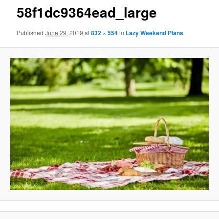
58f1dc9364ead_large
Published
June 29, 2019
at
832 × 554
in
Lazy Weekend Plans