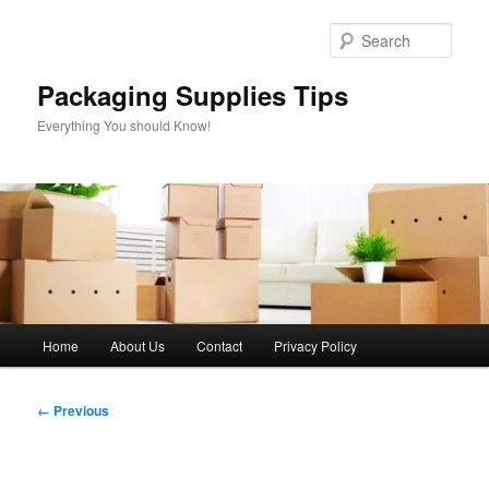
Skip
to
Sear
primary
content
Packaging Supplies Tips
Everything You should Know!
Main
Home
About Us
Contact
Privacy Policy
menu
Image
← Previous
navigation