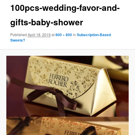
100pcs-wedding-favor-and-
gifts-baby-shower
Published
April 18, 2019
at
800 × 800
in
Subscription-Based
Sweets?