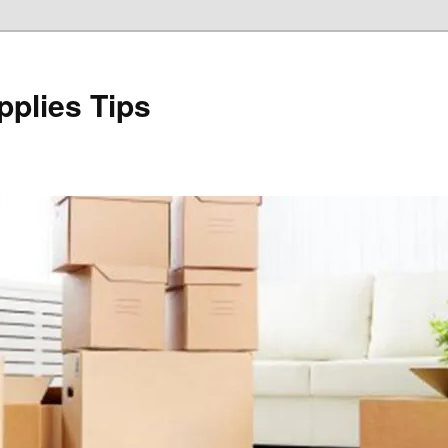
plies Tips