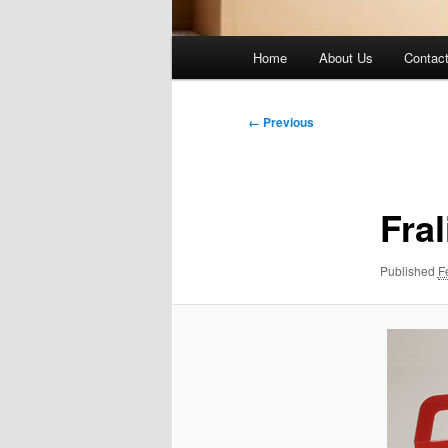
Main
Home
About Us
Contac
menu
Image
← Previous
navigation
Fra
Published
F