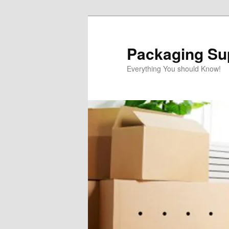
Skip
to
primary
Packaging Sup
content
Everything You should Know!