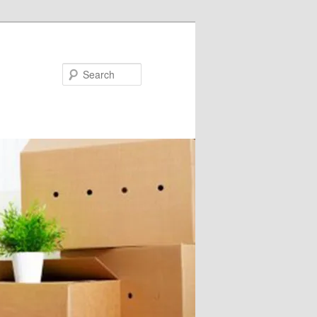
Search