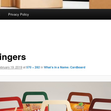
t
Privacy Policy
lingers
ebruary 19, 2019
at
570 × 282
in
What’s in a Name: Cardboard