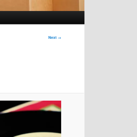
Next →