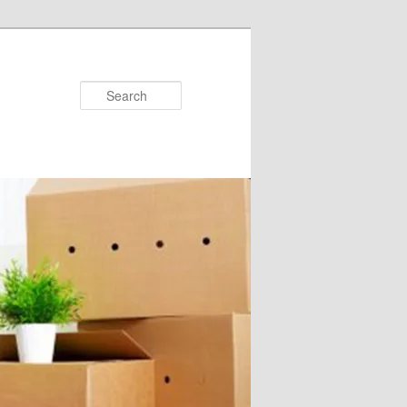
Search