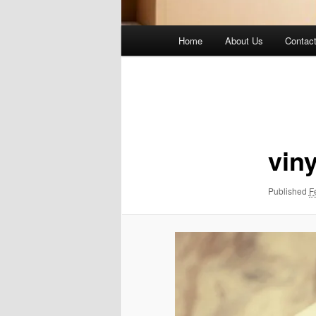
Main
Home
About Us
Contac
menu
Image
navigation
viny
Published
F