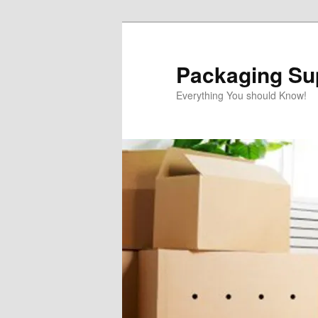
Skip
to
primary
Packaging Sup
content
Everything You should Know!