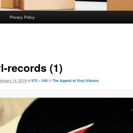
t
Privacy Policy
l-records (1)
ebruary 14, 2019
at
970 × 546
in
The Appeal of Vinyl Albums