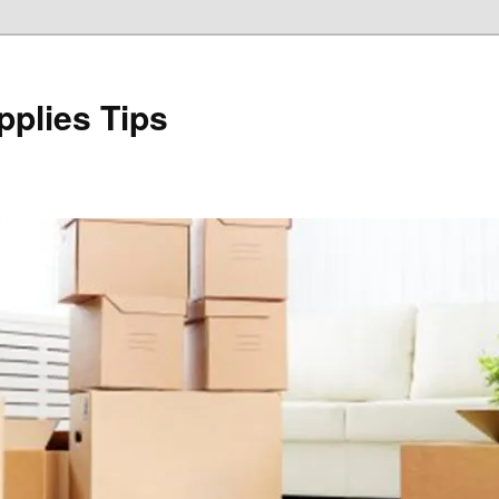
plies Tips