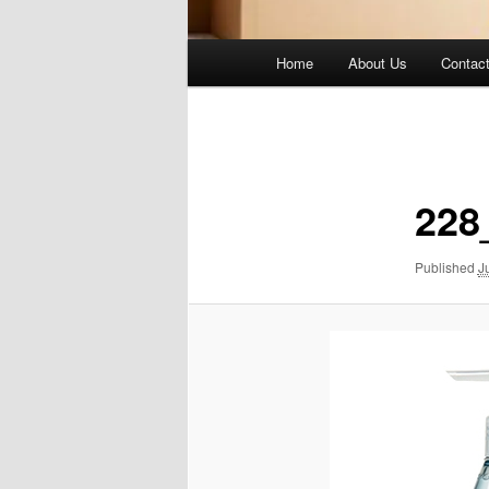
Main
Home
About Us
Contac
menu
Image
navigation
228
Published
J