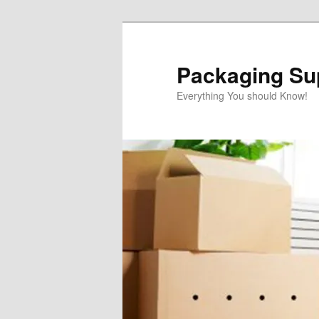
Skip
to
primary
Packaging Sup
content
Everything You should Know!