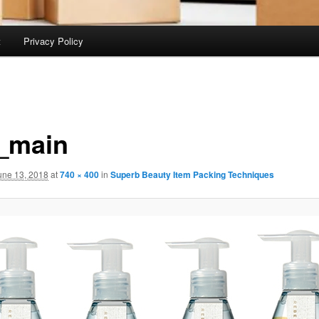
t
Privacy Policy
_main
une 13, 2018
at
740 × 400
in
Superb Beauty Item Packing Techniques