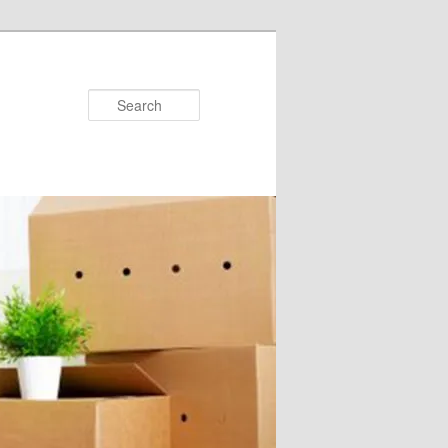
Search