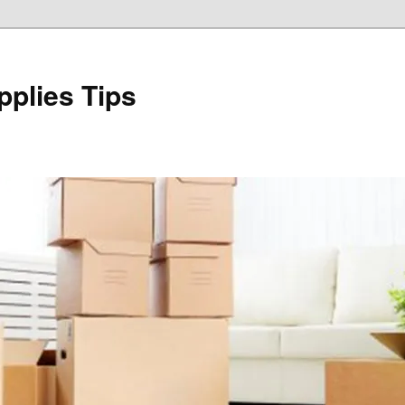
plies Tips