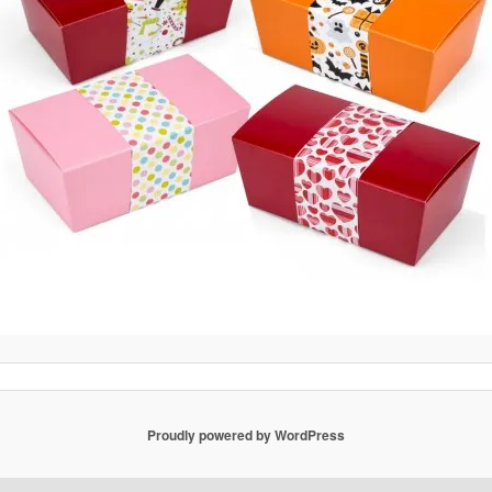
Proudly powered by WordPress