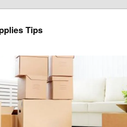
plies Tips