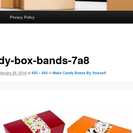
t
Privacy Policy
dy-box-bands-7a8
ebruary 26, 2018
at
450 × 450
in
Make Candy Boxes By Yourself