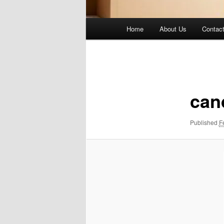
Main
Home
About Us
Contac
menu
Image
navigation
can
Published
F