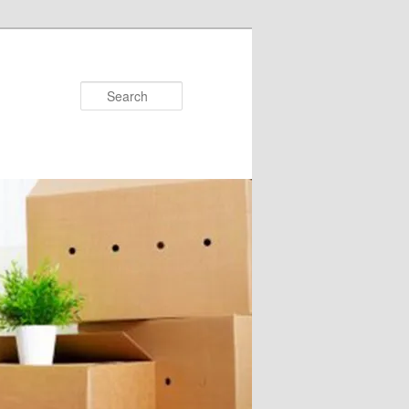
Search