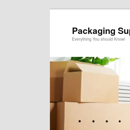
Skip
to
primary
Packaging Sup
content
Everything You should Know!