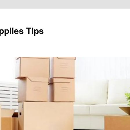
plies Tips