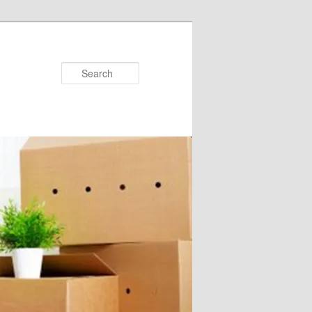
Search