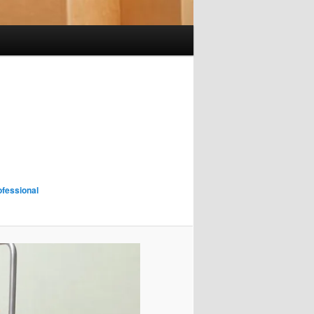
fessional