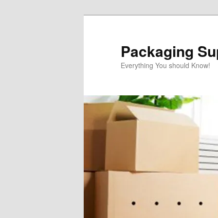
Skip
to
primary
Packaging Sup
content
Everything You should Know!