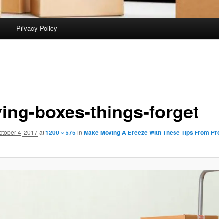
t
Privacy Policy
ing-boxes-things-forget
ctober 4, 2017
at
1200 × 675
in
Make Moving A Breeze With These Tips From Pro