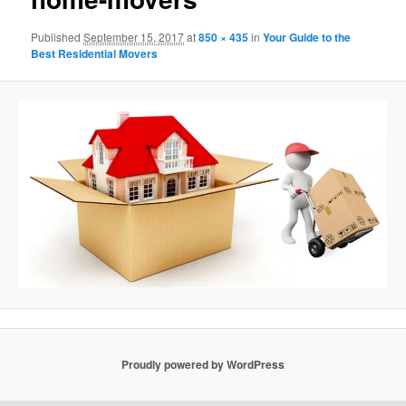
Published
September 15, 2017
at
850 × 435
in
Your Guide to the
Best Residential Movers
Proudly powered by WordPress