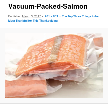
Vacuum-Packed-Salmon
Published
March 3, 2017
at
901 × 603
in
The Top Three Things to be
Most Thankful for This Thanksgiving