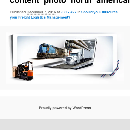
Published
December 7, 2016
at
980 × 427
in
Should you Outsource
your Freight Logistics Management?
Proudly powered by WordPress