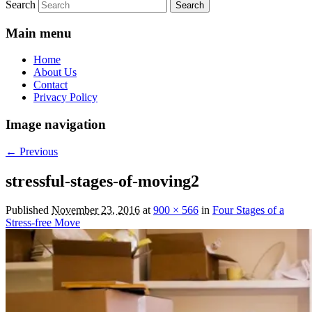
Search
Main menu
Home
About Us
Contact
Privacy Policy
Image navigation
← Previous
stressful-stages-of-moving2
Published
November 23, 2016
at
900 × 566
in
Four Stages of a
Stress-free Move