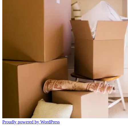
Proudly powered by WordPress