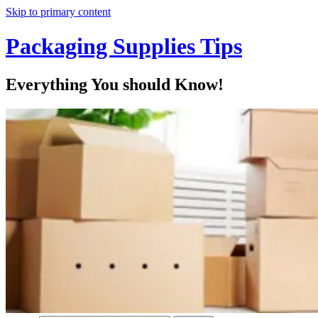
Skip to primary content
Packaging Supplies Tips
Everything You should Know!