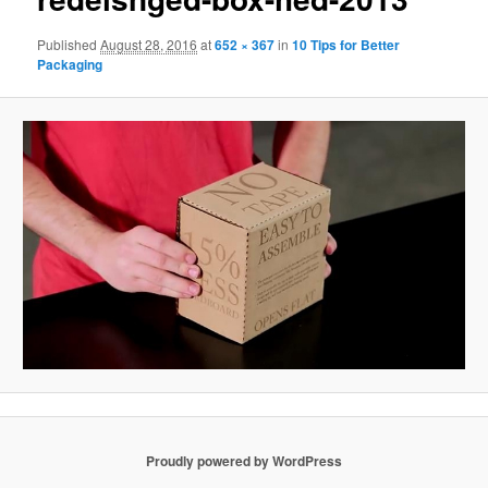
Published
August 28, 2016
at
652 × 367
in
10 Tips for Better
Packaging
Proudly powered by WordPress