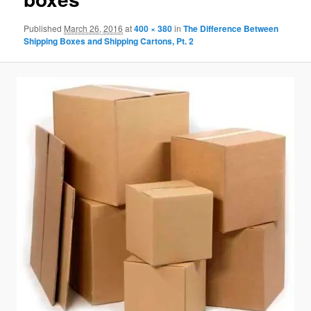
Published
March 26, 2016
at
400 × 380
in
The Difference Between
Shipping Boxes and Shipping Cartons, Pt. 2