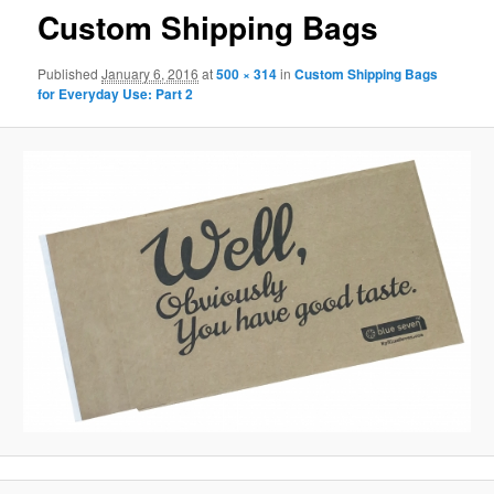
Custom Shipping Bags
Published
January 6, 2016
at
500 × 314
in
Custom Shipping Bags
for Everyday Use: Part 2